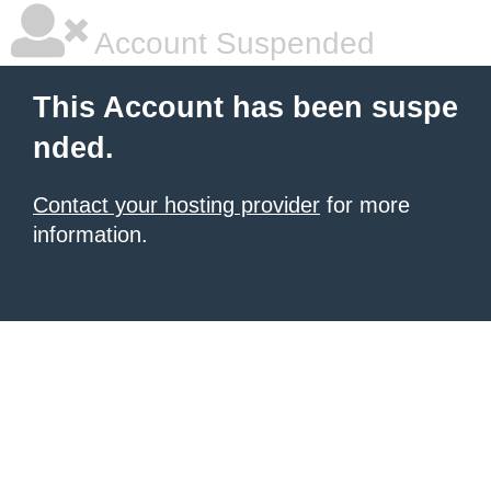
Account Suspended
This Account has been suspe
nded.
Contact your hosting provider
for more
information.