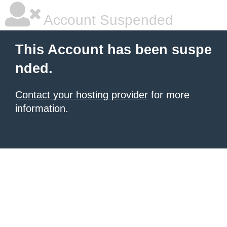
Account Suspended
This Account has been suspe
nded.
Contact your hosting provider
for more
information.